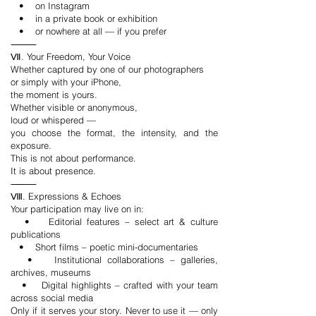
• on Instagram
• in a private book or exhibition
• or nowhere at all — if you prefer
⸻
Ⅶ. Your Freedom, Your Voice
Whether captured by one of our photographers
or simply with your iPhone,
the moment is yours.
Whether visible or anonymous,
loud or whispered —
you choose the format, the intensity, and the
exposure.
This is not about performance.
It is about presence.
⸻
Ⅷ. Expressions & Echoes
Your participation may live on in:
• Editorial features – select art & culture
publications
• Short films – poetic mini-documentaries
• Institutional collaborations – galleries,
archives, museums
• Digital highlights – crafted with your team
across social media
Only if it serves your story. Never to use it — only