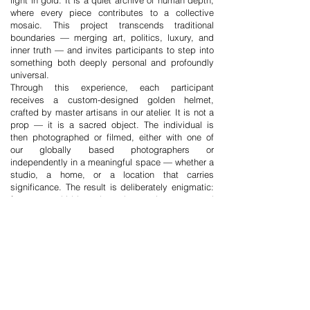
light in gold. It is a quiet archive of human depth,
where every piece contributes to a collective
mosaic. This project transcends traditional
boundaries — merging art, politics, luxury, and
inner truth — and invites participants to step into
something both deeply personal and profoundly
universal.
Through this experience, each participant
receives a custom-designed golden helmet,
crafted by master artisans in our atelier. It is not a
prop — it is a sacred object. The individual is
then photographed or filmed, either with one of
our globally based photographers or
independently in a meaningful space — whether a
studio, a home, or a location that carries
significance. The result is deliberately enigmatic:
faces are hidden, but the environment and
posture whisper truths. Each image reveals not
identity, but emotion.
Participants are also invited to share a personal
message: a word, a memory, a phrase, a poem,
or even silence. This becomes part of the
emotional archive — a gesture of presence that
transcends language and time. The portraits and
stories are then shared, with full consent, across