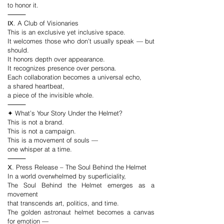
to honor it.
⸻
Ⅸ. A Club of Visionaries
This is an exclusive yet inclusive space.
It welcomes those who don’t usually speak — but
should.
It honors depth over appearance.
It recognizes presence over persona.
Each collaboration becomes a universal echo,
a shared heartbeat,
a piece of the invisible whole.
⸻
✦ What’s Your Story Under the Helmet?
This is not a brand.
This is not a campaign.
This is a movement of souls —
one whisper at a time.
⸻
Ⅹ. Press Release – The Soul Behind the Helmet
In a world overwhelmed by superficiality,
The Soul Behind the Helmet emerges as a
movement
that transcends art, politics, and time.
The golden astronaut helmet becomes a canvas
for emotion —