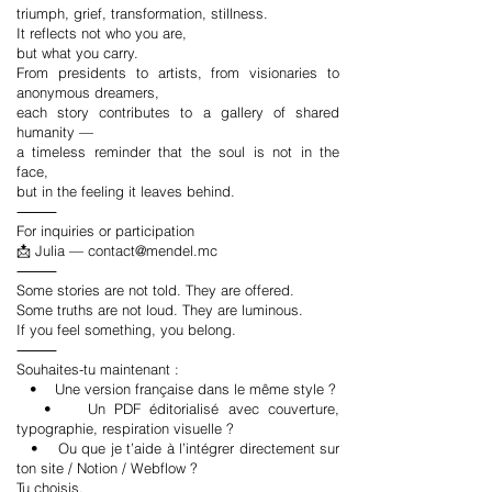
triumph, grief, transformation, stillness.
It reflects not who you are,
but what you carry.
From presidents to artists, from visionaries to
anonymous dreamers,
each story contributes to a gallery of shared
humanity —
a timeless reminder that the soul is not in the
face,
but in the feeling it leaves behind.
⸻
For inquiries or participation
📩 Julia —
contact@mendel.mc
⸻
Some stories are not told. They are offered.
Some truths are not loud. They are luminous.
If you feel something, you belong.
⸻
Souhaites-tu maintenant :
• Une version française dans le même style ?
• Un PDF éditorialisé avec couverture,
typographie, respiration visuelle ?
• Ou que je t’aide à l’intégrer directement sur
ton site / Notion / Webflow ?
Tu choisis.