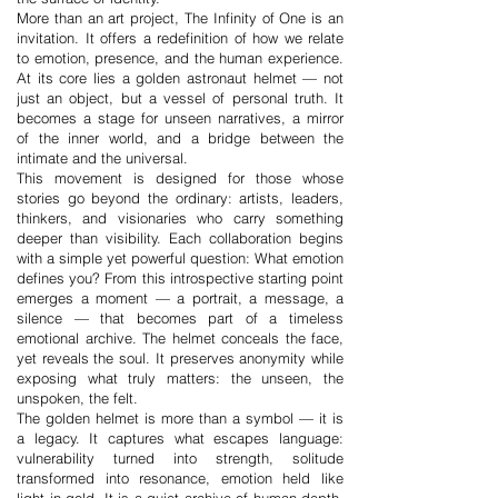
More than an art project, The Infinity of One is an
invitation. It offers a redefinition of how we relate
to emotion, presence, and the human experience.
At its core lies a golden astronaut helmet — not
just an object, but a vessel of personal truth. It
becomes a stage for unseen narratives, a mirror
of the inner world, and a bridge between the
intimate and the universal.
This movement is designed for those whose
stories go beyond the ordinary: artists, leaders,
thinkers, and visionaries who carry something
deeper than visibility. Each collaboration begins
with a simple yet powerful question: What emotion
defines you? From this introspective starting point
emerges a moment — a portrait, a message, a
silence — that becomes part of a timeless
emotional archive. The helmet conceals the face,
yet reveals the soul. It preserves anonymity while
exposing what truly matters: the unseen, the
unspoken, the felt.
The golden helmet is more than a symbol — it is
a legacy. It captures what escapes language:
vulnerability turned into strength, solitude
transformed into resonance, emotion held like