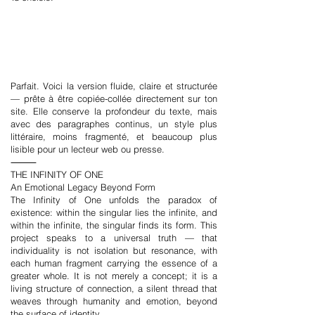
Parfait. Voici la version fluide, claire et structurée
— prête à être copiée-collée directement sur ton
site. Elle conserve la profondeur du texte, mais
avec des paragraphes continus, un style plus
littéraire, moins fragmenté, et beaucoup plus
lisible pour un lecteur web ou presse.
⸻
THE INFINITY OF ONE
An Emotional Legacy Beyond Form
The Infinity of One unfolds the paradox of
existence: within the singular lies the infinite, and
within the infinite, the singular finds its form. This
project speaks to a universal truth — that
individuality is not isolation but resonance, with
each human fragment carrying the essence of a
greater whole. It is not merely a concept; it is a
living structure of connection, a silent thread that
weaves through humanity and emotion, beyond
the surface of identity.