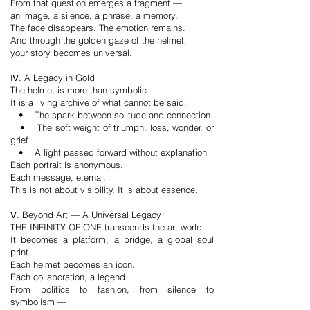
From that question emerges a fragment —
an image, a silence, a phrase, a memory.
The face disappears. The emotion remains.
And through the golden gaze of the helmet,
your story becomes universal.
⸻
Ⅳ. A Legacy in Gold
The helmet is more than symbolic.
It is a living archive of what cannot be said:
• The spark between solitude and connection
• The soft weight of triumph, loss, wonder, or
grief
• A light passed forward without explanation
Each portrait is anonymous.
Each message, eternal.
This is not about visibility. It is about essence.
⸻
Ⅴ. Beyond Art — A Universal Legacy
THE INFINITY OF ONE transcends the art world.
It becomes a platform, a bridge, a global soul
print.
Each helmet becomes an icon.
Each collaboration, a legend.
From politics to fashion, from silence to
symbolism —