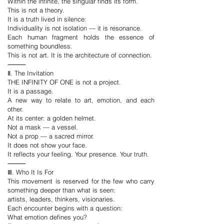
Within the infinite, the singular finds its form.
This is not a theory.
It is a truth lived in silence:
Individuality is not isolation — it is resonance.
Each human fragment holds the essence of
something boundless.
This is not art. It is the architecture of connection.
⸻
Ⅱ. The Invitation
THE INFINITY OF ONE is not a project.
It is a passage.
A new way to relate to art, emotion, and each
other.
At its center: a golden helmet.
Not a mask — a vessel.
Not a prop — a sacred mirror.
It does not show your face.
It reflects your feeling. Your presence. Your truth.
⸻
Ⅲ. Who It Is For
This movement is reserved for the few who carry
something deeper than what is seen:
artists, leaders, thinkers, visionaries.
Each encounter begins with a question:
What emotion defines you?