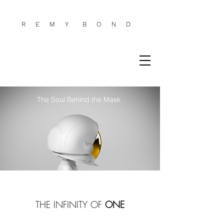
R E
M
Y
B
O
N
D
The Soul Behind the Mask
THE INFINITY OF
ONE