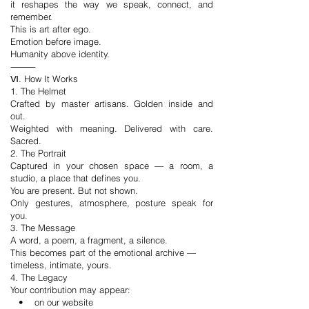
it reshapes the way we speak, connect, and
remember.
This is art after ego.
Emotion before image.
Humanity above identity.
⸻
Ⅵ. How It Works
1. The Helmet
Crafted by master artisans. Golden inside and
out.
Weighted with meaning. Delivered with care.
Sacred.
2. The Portrait
Captured in your chosen space — a room, a
studio, a place that defines you.
You are present. But not shown.
Only gestures, atmosphere, posture speak for
you.
3. The Message
A word, a poem, a fragment, a silence.
This becomes part of the emotional archive —
timeless, intimate, yours.
4. The Legacy
Your contribution may appear:
• on our website