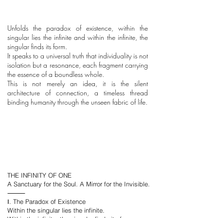
Unfolds the paradox of existence, within the
singular lies the infinite and within the infinite, the
singular finds its form.
It speaks to a universal truth that individuality is not
isolation but a resonance, each fragment carrying
the essence of a boundless whole.
This is not merely an idea, it is the silent
architecture of connection, a timeless thread
binding humanity through the unseen fabric of life.
THE INFINITY OF ONE
A Sanctuary for the Soul. A Mirror for the Invisible.
⸻
Ⅰ. The Paradox of Existence
Within the singular lies the infinite.